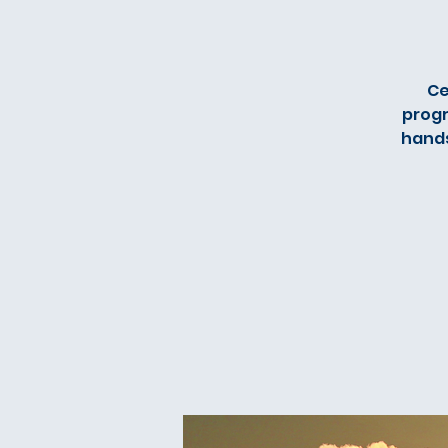
Ce
progr
hands