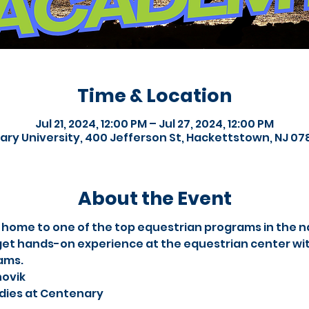
Time & Location
Jul 21, 2024, 12:00 PM – Jul 27, 2024, 12:00 PM
ry University, 400 Jefferson St, Hackettstown, NJ 07
About the Event
 home to one of the top equestrian programs in the na
et hands-on experience at the equestrian center with
ams.
novik
tudies at Centenary