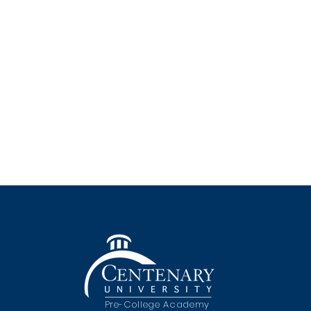
Pre-College Academy