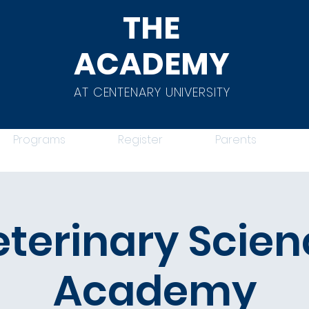
THE
ACADEMY
AT CENTENARY UNIVERSITY
Programs
Register
Parents
eterinary Scien
Academy