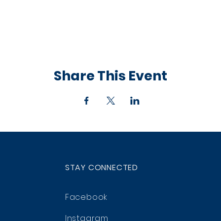
Share This Event
STAY CONNECTED
Facebook
Instagram