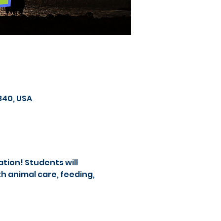
840, USA
tion! Students will 
 animal care, feeding, 