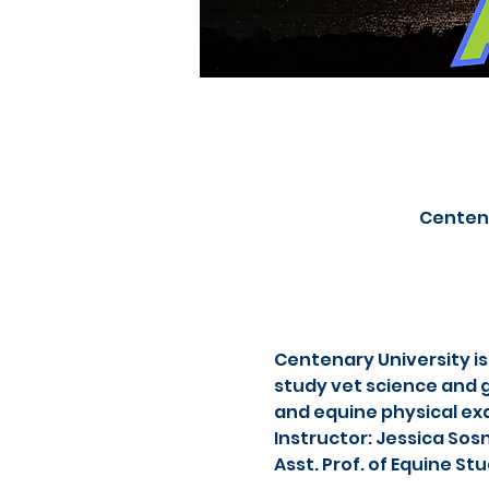
Centena
Centenary University is
study vet science and g
and equine physical ex
Instructor: Jessica Sos
Asst. Prof. of Equine S