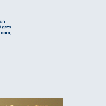
ian
d gets
 care,