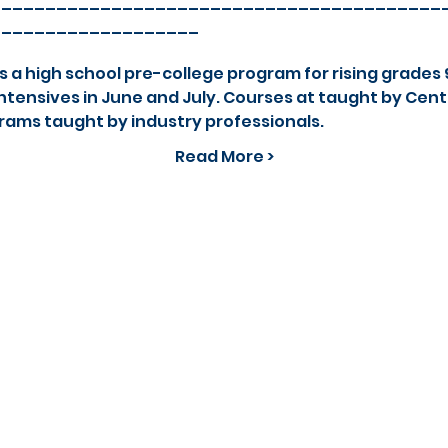
_________________________________________
___________________
 high school pre-college program for rising grades 9
tensives in June and July. Courses at taught by Cent
rams taught by industry professionals.
Read More >