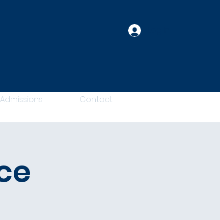
Log In
Admissions
Contact
ce