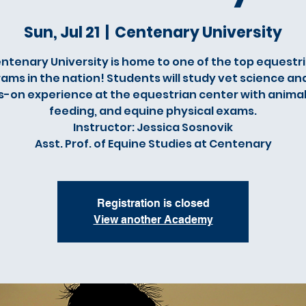
Sun, Jul 21
  |  
Centenary University
ntenary University is home to one of the top equestr
ams in the nation! Students will study vet science an
-on experience at the equestrian center with animal
feeding, and equine physical exams.
Instructor: Jessica Sosnovik
Asst. Prof. of Equine Studies at Centenary
Registration is closed
View another Academy