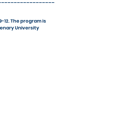
__________________
-12. The program is 
enary University 