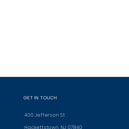
GET IN TOUCH
400 Jefferson St.
Hackettstown, NJ 07840