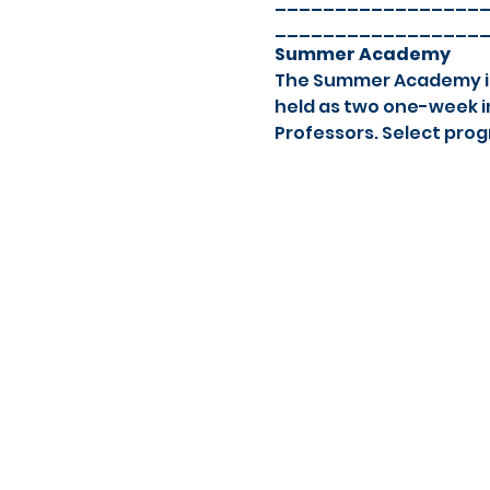
_________________
_________________
Summer Academy
The Summer Academy is a
held as two one-week in
Professors. Select prog