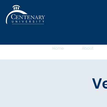
Home
About
V